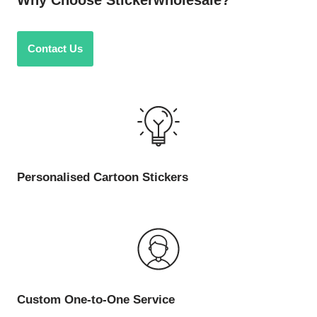
Why Choose Stickerwholesale?
Contact Us
Personalised Cartoon Stickers
Custom One-to-One Service