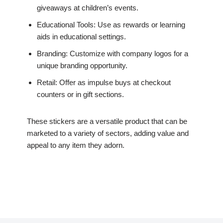
giveaways at children’s events.
Educational Tools: Use as rewards or learning
aids in educational settings.
Branding: Customize with company logos for a
unique branding opportunity.
Retail: Offer as impulse buys at checkout
counters or in gift sections.
These stickers are a versatile product that can be
marketed to a variety of sectors, adding value and
appeal to any item they adorn.