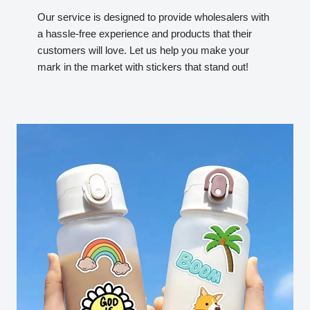
Our service is designed to provide wholesalers with
a hassle-free experience and products that their
customers will love. Let us help you make your
mark in the market with stickers that stand out!