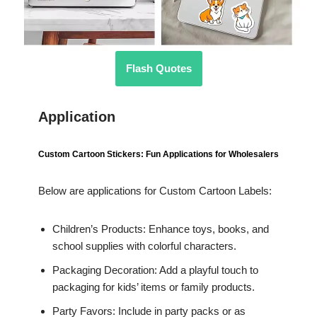
Flash Quotes
Application
Custom Cartoon Stickers: Fun Applications for Wholesalers
Below are applications for Custom Cartoon Labels:
Children’s Products: Enhance toys, books, and
school supplies with colorful characters.
Packaging Decoration: Add a playful touch to
packaging for kids’ items or family products.
Party Favors: Include in party packs or as