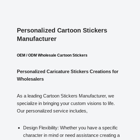
Personalized Cartoon Stickers
Manufacturer
OEM / ODM Wholesale Cartoon Stickers
Personalized Caricature Stickers
Creations for
Wholesalers
As a leading Cartoon Stickers Manufacturer, we
specialize in bringing your custom visions to life.
Our personalized service includes,
Design Flexibility: Whether you have a specific
character in mind or need assistance creating a