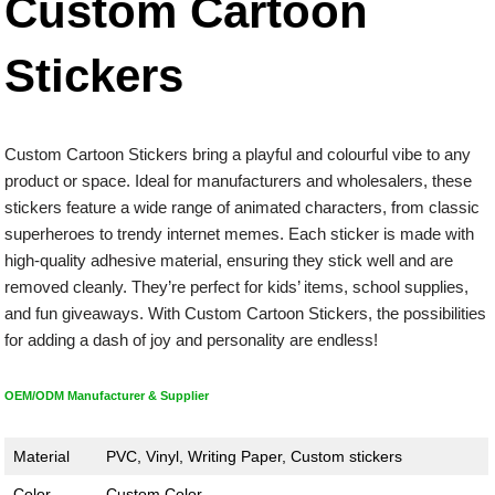
Custom Cartoon
Stickers
Custom Cartoon Stickers bring a playful and colourful vibe to any
product or space. Ideal for manufacturers and wholesalers, these
stickers feature a wide range of animated characters, from classic
superheroes to trendy internet memes. Each sticker is made with
high-quality adhesive material, ensuring they stick well and are
removed cleanly. They’re perfect for kids’ items, school supplies,
and fun giveaways. With Custom Cartoon Stickers, the possibilities
for adding a dash of joy and personality are endless!
OEM/ODM Manufacturer & Supplier
Material
PVC, Vinyl, Writing Paper, Custom stickers
Color
Custom Color