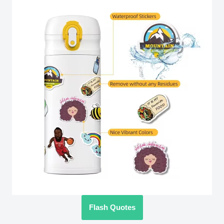
Flash Quotes