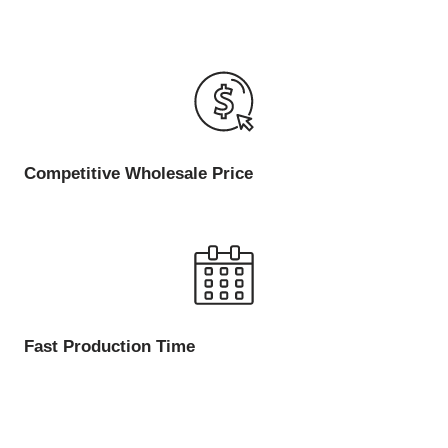
Competitive Wholesale Price
Fast Production Time