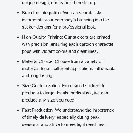
unique design, our team is here to help.
Branding Integration: We can seamlessly
incorporate your company’s branding into the
sticker designs for a professional look.
High-Quality Printing: Our stickers are printed
with precision, ensuring each cartoon character
pops with vibrant colors and clear lines.
Material Choice: Choose from a variety of
materials to suit different applications, all durable
and long-lasting.
Size Customization: From small stickers for
products to large decals for displays, we can
produce any size you need.
Fast Production: We understand the importance
of timely delivery, especially during peak
seasons, and strive to meet tight deadlines.