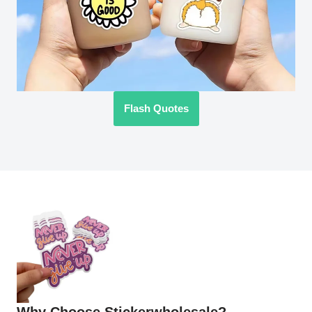
Flash Quotes