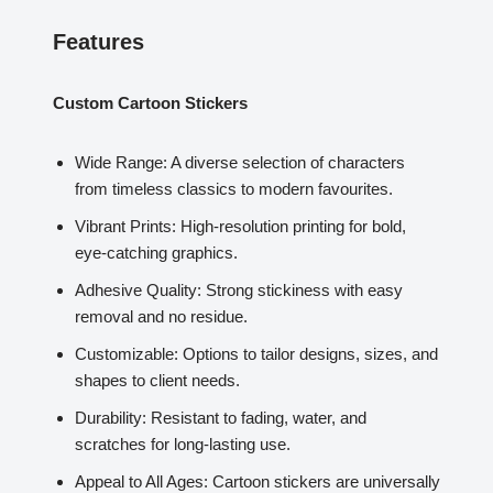
Features
Custom Cartoon Stickers
Wide Range: A diverse selection of characters
from timeless classics to modern favourites.
Vibrant Prints: High-resolution printing for bold,
eye-catching graphics.
Adhesive Quality: Strong stickiness with easy
removal and no residue.
Customizable: Options to tailor designs, sizes, and
shapes to client needs.
Durability: Resistant to fading, water, and
scratches for long-lasting use.
Appeal to All Ages: Cartoon stickers are universally