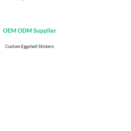
OEM ODM Supplier
Custom Eggshell Stickers
Custom Trailer Stickers
Small Custom Stickers
Custom Puffy Stickers
Custom Reflective Stickers
Know More