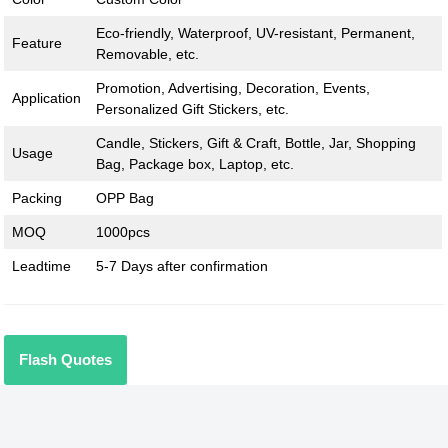
Eco-friendly, Waterproof, UV-resistant, Permanent,
Feature
Removable, etc.
Promotion, Advertising, Decoration, Events,
Application
Personalized Gift Stickers, etc.
Candle, Stickers, Gift & Craft, Bottle, Jar, Shopping
Usage
Bag, Package box, Laptop, etc.
Packing
OPP Bag
MOQ
1000pcs
Leadtime
5-7 Days after confirmation
Flash Quotes