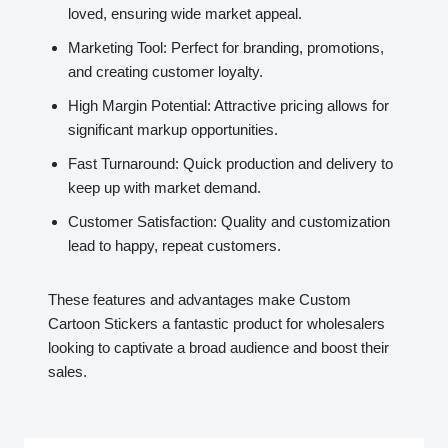
loved, ensuring wide market appeal.
Marketing Tool: Perfect for branding, promotions,
and creating customer loyalty.
High Margin Potential: Attractive pricing allows for
significant markup opportunities.
Fast Turnaround: Quick production and delivery to
keep up with market demand.
Customer Satisfaction: Quality and customization
lead to happy, repeat customers.
These features and advantages make Custom
Cartoon Stickers a fantastic product for wholesalers
looking to captivate a broad audience and boost their
sales.