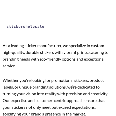
As a leading sticker manufacturer, we specialize in custom
high-quality, durable stickers with vibrant prints, catering to
branding needs with eco-friendly options and exceptional
service.
Whether you’re looking for promotional stickers, product
labels, or unique branding solutions, we’re dedicated to
turning your vision into reality with precision and creativity.
Our expertise and customer-centric approach ensure that
your stickers not only meet but exceed expectations,
solidifying your brand’s presence in the market.