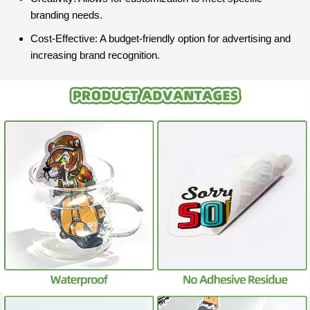
branding needs.
Cost-Effective: A budget-friendly option for advertising and
increasing brand recognition.