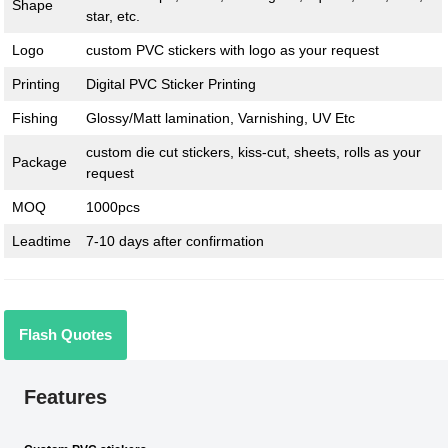
Shape
star, etc.
Logo
custom PVC stickers with logo as your request
Printing
Digital PVC Sticker Printing
Fishing
Glossy/Matt lamination, Varnishing, UV Etc
custom die cut stickers, kiss-cut, sheets, rolls as your
Package
request
MOQ
1000pcs
Leadtime
7-10 days after confirmation
Flash Quotes
Features