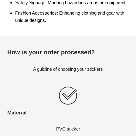
Safety Signage: Marking hazardous areas or equipment.
Fashion Accessories: Enhancing clothing and gear with
unique designs.
How is your order processed?
A guidline of choosing your stickers
Material
PVC sticker