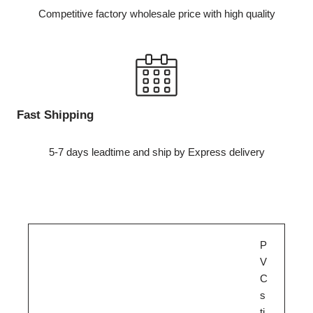
Competitive factory wholesale price with high quality
Fast Shipping
5-7 days leadtime and ship by Express delivery
P
V
C
s
ti