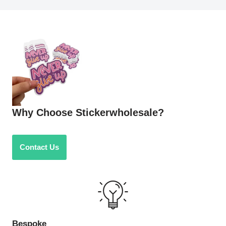
Why Choose Stickerwholesale?
Contact Us
Bespoke