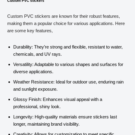
Custom PVC stickers
Custom PVC stickers are known for their robust features,
making them a popular choice for various applications. Here
are some key features,
Durability: They’re strong and flexible, resistant to water,
chemicals, and UV rays.
Versatility: Adaptable to various shapes and surfaces for
diverse applications.
Weather Resistance: Ideal for outdoor use, enduring rain
and sunlight exposure.
Glossy Finish: Enhances visual appeal with a
professional, shiny look.
Longevity: High-quality materials ensure stickers last
longer, maintaining brand visibility.
Creativity: Allows for customization to meet specific