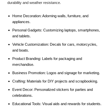
durability and weather resistance.
Home Decoration: Adorning walls, furniture, and
appliances.
Personal Gadgets: Customizing laptops, smartphones,
and tablets.
Vehicle Customization: Decals for cars, motorcycles,
and boats.
Product Branding: Labels for packaging and
merchandise.
Business Promotion: Logos and signage for marketing.
Crafting: Materials for DIY projects and scrapbooking.
Event Decor: Personalized stickers for parties and
celebrations.
Educational Tools: Visual aids and rewards for students.