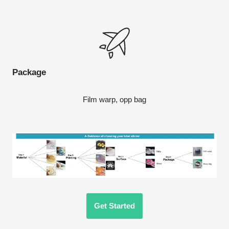
Package
Film warp, opp bag
Get Started