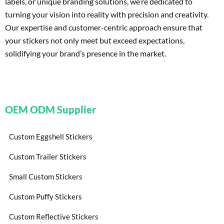
labels, or unique branding solutions, we’re dedicated to
turning your vision into reality with precision and creativity.
Our expertise and customer-centric approach ensure that
your stickers not only meet but exceed expectations,
solidifying your brand’s presence in the market.
OEM ODM Supplier
Custom Eggshell Stickers
Custom Trailer Stickers
Small Custom Stickers
Custom Puffy Stickers
Custom Reflective Stickers