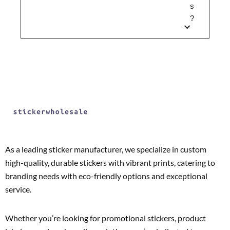
s
?
As a leading sticker manufacturer, we specialize in custom
high-quality, durable stickers with vibrant prints, catering to
branding needs with eco-friendly options and exceptional
service.
Whether you’re looking for promotional stickers, product