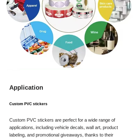
Application
Custom PVC stickers
Custom PVC stickers are perfect for a wide range of
applications, including vehicle decals, wall art, product
labeling, and promotional giveaways, thanks to their