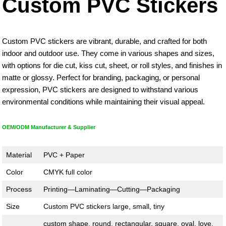
Custom PVC Stickers
Custom PVC stickers are vibrant, durable, and crafted for both
indoor and outdoor use. They come in various shapes and sizes,
with options for die cut, kiss cut, sheet, or roll styles, and finishes in
matte or glossy. Perfect for branding, packaging, or personal
expression, PVC stickers are designed to withstand various
environmental conditions while maintaining their visual appeal.
OEM/ODM Manufacturer & Supplier
Material
PVC + Paper
Color
CMYK full color
Process
Printing—Laminating—Cutting—Packaging
Size
Custom PVC stickers large, small, tiny
custom shape, round, rectangular, square, oval, love,