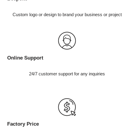
Custom logo or design to brand your business or project
Online Support
24/7 customer support for any inquiries
Factory Price