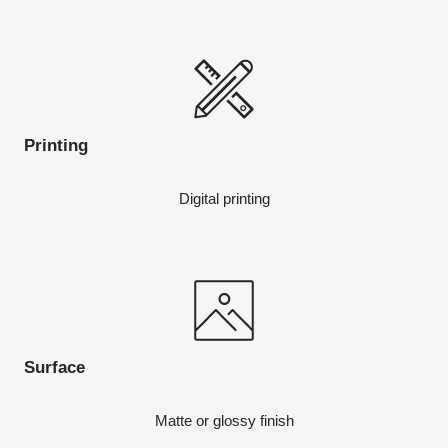
Printing
Digital printing
Surface
Matte or glossy finish