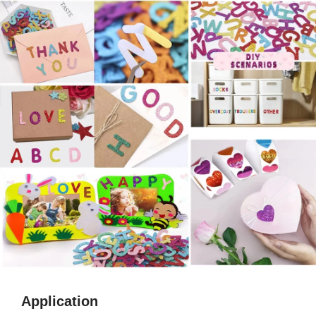
Application