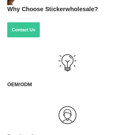
Why Choose Stickerwholesale?
Contact Us
OEM/ODM