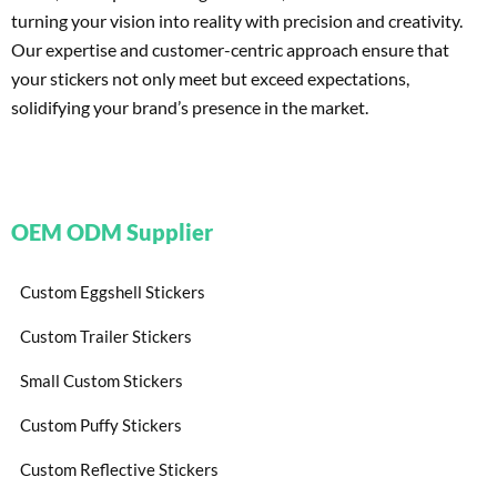
turning your vision into reality with precision and creativity.
Our expertise and customer-centric approach ensure that
your stickers not only meet but exceed expectations,
solidifying your brand’s presence in the market.
OEM ODM Supplier
Custom Eggshell Stickers
Custom Trailer Stickers
Small Custom Stickers
Custom Puffy Stickers
Custom Reflective Stickers