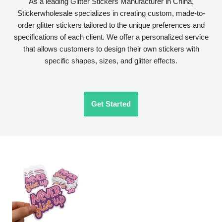
As a leading Glitter Stickers Manufacturer in China,
Stickerwholesale specializes in creating custom, made-to-
order glitter stickers tailored to the unique preferences and
specifications of each client. We offer a personalized service
that allows customers to design their own stickers with
specific shapes, sizes, and glitter effects.
Get Started