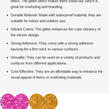
effect. The glitter effect makes them stand out, which is
great for marketing and branding.
Durable Material: Made with waterproof material, they are
suitable for indoor and outdoor use.
Vibrant Colors: The glitter enhances the color vibrancy of
the sticker design.
Strong Adhesive: They come with a strong adhesive
backing for a firm stick to various surfaces.
Versatile: They can be used on a variety of products and
surfaces from different applications.
Cost-Effective: They are an affordable way to enhance the
visual appeal of items or marketing materials.