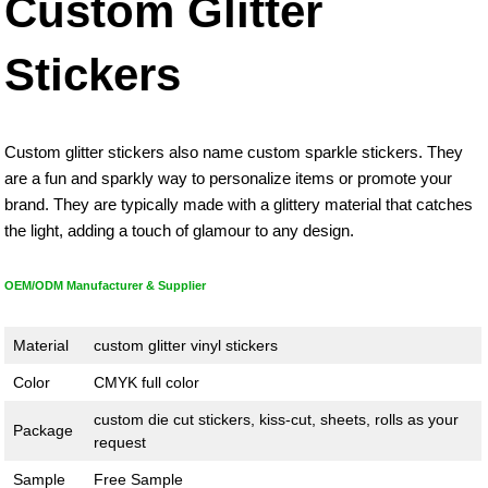
Custom Glitter
Stickers
Custom glitter stickers also name custom sparkle stickers. They
are a fun and sparkly way to personalize items or promote your
brand. They are typically made with a glittery material that catches
the light, adding a touch of glamour to any design.
OEM/ODM Manufacturer & Supplier
Material
custom glitter vinyl stickers
Color
CMYK full color
custom die cut stickers, kiss-cut, sheets, rolls as your
Package
request
Sample
Free Sample