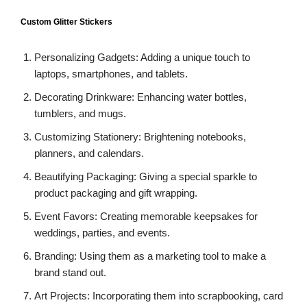
Custom Glitter Stickers
Personalizing Gadgets: Adding a unique touch to
laptops, smartphones, and tablets.
Decorating Drinkware: Enhancing water bottles,
tumblers, and mugs.
Customizing Stationery: Brightening notebooks,
planners, and calendars.
Beautifying Packaging: Giving a special sparkle to
product packaging and gift wrapping.
Event Favors: Creating memorable keepsakes for
weddings, parties, and events.
Branding: Using them as a marketing tool to make a
brand stand out.
Art Projects: Incorporating them into scrapbooking, card