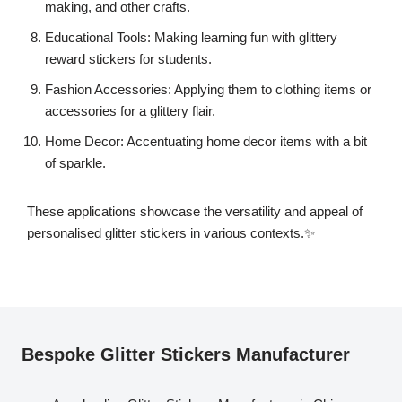
making, and other crafts.
Educational Tools: Making learning fun with glittery
reward stickers for students.
Fashion Accessories: Applying them to clothing items or
accessories for a glittery flair.
Home Decor: Accentuating home decor items with a bit
of sparkle.
These applications showcase the versatility and appeal of
personalised glitter stickers in various contexts.✨
Bespoke Glitter Stickers Manufacturer