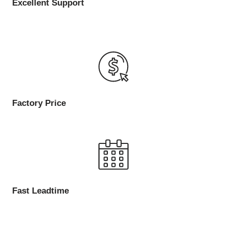
Excellent Support
Factory Price
Fast Leadtime