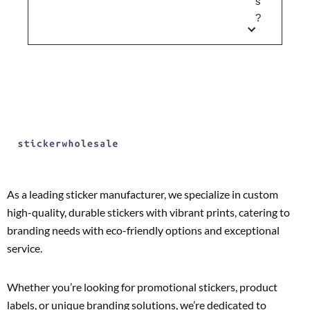
s
?
As a leading sticker manufacturer, we specialize in custom
high-quality, durable stickers with vibrant prints, catering to
branding needs with eco-friendly options and exceptional
service.
Whether you’re looking for promotional stickers, product
labels, or unique branding solutions, we’re dedicated to