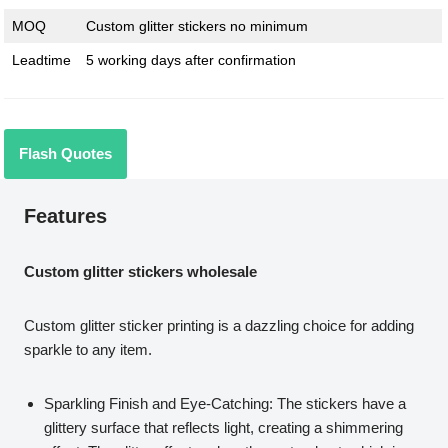
MOQ
Custom glitter stickers no minimum
Leadtime
5 working days after confirmation
Flash Quotes
Features
Custom glitter stickers wholesale
Custom glitter sticker printing is a dazzling choice for adding
sparkle to any item.
Sparkling Finish and Eye-Catching: The stickers have a
glittery surface that reflects light, creating a shimmering