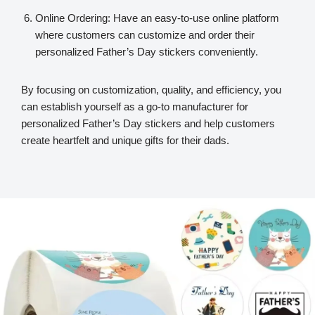
Online Ordering: Have an easy-to-use online platform
where customers can customize and order their
personalized Father’s Day stickers conveniently.
By focusing on customization, quality, and efficiency, you
can establish yourself as a go-to manufacturer for
personalized Father’s Day stickers and help customers
create heartfelt and unique gifts for their dads.