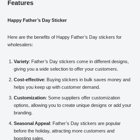
Features
Happy Father’s Day Sticker
Here are the benefits of Happy Father’s Day stickers for
wholesalers:
Variety
: Father’s Day stickers come in different designs,
giving you a wide selection to offer your customers.
Cost-effective
: Buying stickers in bulk saves money and
helps you keep up with customer demand.
Customization
: Some suppliers offer customization
options, allowing you to create unique designs or add your
branding.
Seasonal Appeal
: Father’s Day stickers are popular
before the holiday, attracting more customers and
boosting sales.