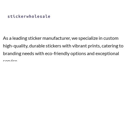
As a leading sticker manufacturer, we specialize in custom
high-quality, durable stickers with vibrant prints, catering to
branding needs with eco-friendly options and exceptional
service.
Whether you’re looking for promotional stickers, product
labels, or unique branding solutions, we’re dedicated to
turning your vision into reality with precision and creativity.
Our expertise and customer-centric approach ensure that
your stickers not only meet but exceed expectations,
solidifying your brand’s presence in the market.