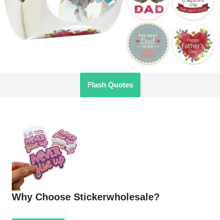
Flash Quotes
Why Choose Stickerwholesale?