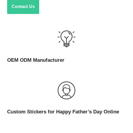
Contact Us
OEM ODM Manufacturer
Custom Stickers for Happy Father’s Day Online