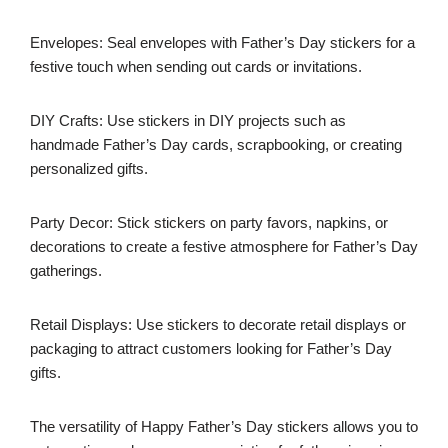
Envelopes: Seal envelopes with Father’s Day stickers for a
festive touch when sending out cards or invitations.
DIY Crafts: Use stickers in DIY projects such as
handmade Father’s Day cards, scrapbooking, or creating
personalized gifts.
Party Decor: Stick stickers on party favors, napkins, or
decorations to create a festive atmosphere for Father’s Day
gatherings.
Retail Displays: Use stickers to decorate retail displays or
packaging to attract customers looking for Father’s Day
gifts.
The versatility of Happy Father’s Day stickers allows you to