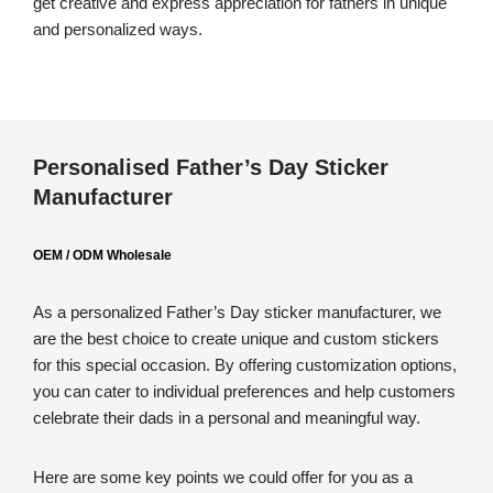
get creative and express appreciation for fathers in unique
and personalized ways.
Personalised Father’s Day Sticker
Manufacturer
OEM / ODM Wholesale
As a personalized Father’s Day sticker manufacturer, we
are the best choice to create unique and custom stickers
for this special occasion. By offering customization options,
you can cater to individual preferences and help customers
celebrate their dads in a personal and meaningful way.
Here are some key points we could offer for you as a