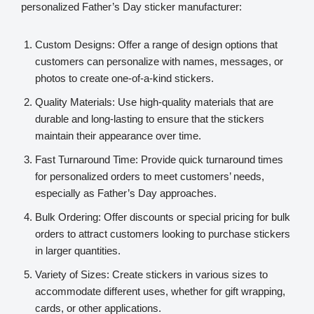
personalized Father’s Day sticker manufacturer:
Custom Designs: Offer a range of design options that
customers can personalize with names, messages, or
photos to create one-of-a-kind stickers.
Quality Materials: Use high-quality materials that are
durable and long-lasting to ensure that the stickers
maintain their appearance over time.
Fast Turnaround Time: Provide quick turnaround times
for personalized orders to meet customers’ needs,
especially as Father’s Day approaches.
Bulk Ordering: Offer discounts or special pricing for bulk
orders to attract customers looking to purchase stickers
in larger quantities.
Variety of Sizes: Create stickers in various sizes to
accommodate different uses, whether for gift wrapping,
cards, or other applications.