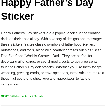
Happy Father’s Day
Sticker
Happy Father’s Day stickers are a popular choice for celebrating
dads on their special day. With a variety of designs and messages,
these stickers feature classic symbols of fatherhood like ties,
mustaches, and tools, along with heartfelt phrases such as “Best
Dad Ever” and “World’s Greatest Dad.” They are perfect for
decorating gifts, cards, or social media posts to add a personal
touch to Father’s Day celebrations. Whether you use them for gift-
wrapping, greeting cards, or envelope seals, these stickers make a
thoughtful gesture to show love and appreciation to fathers
everywhere.
OEM/ODM Manufacturer & Supplier