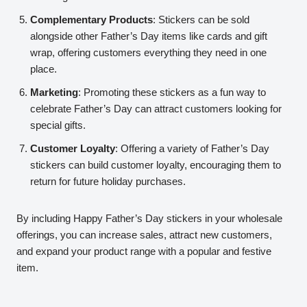
Complementary Products
: Stickers can be sold
alongside other Father’s Day items like cards and gift
wrap, offering customers everything they need in one
place.
Marketing
: Promoting these stickers as a fun way to
celebrate Father’s Day can attract customers looking for
special gifts.
Customer Loyalty
: Offering a variety of Father’s Day
stickers can build customer loyalty, encouraging them to
return for future holiday purchases.
By including Happy Father’s Day stickers in your wholesale
offerings, you can increase sales, attract new customers,
and expand your product range with a popular and festive
item.