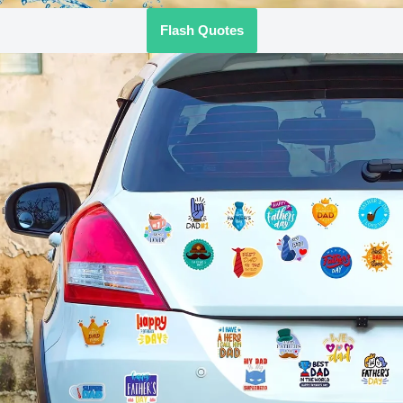
Flash Quotes