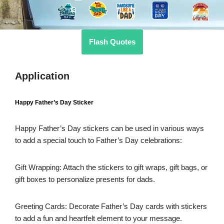
Flash Quotes
Application
Happy Father’s Day Sticker
Happy Father’s Day stickers can be used in various ways
to add a special touch to Father’s Day celebrations:
Gift Wrapping: Attach the stickers to gift wraps, gift bags, or
gift boxes to personalize presents for dads.
Greeting Cards: Decorate Father’s Day cards with stickers
to add a fun and heartfelt element to your message.