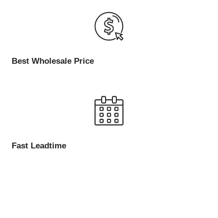
Best Wholesale Price
Fast Leadtime