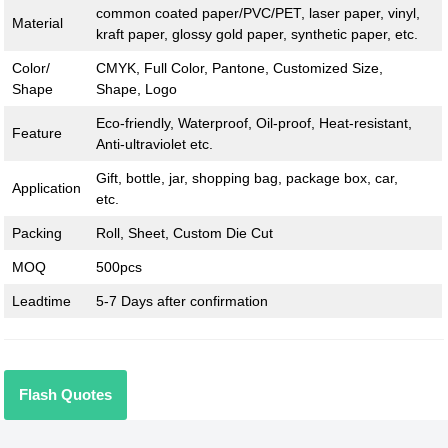
common coated paper/PVC/PET, laser paper, vinyl,
Material
kraft paper, glossy gold paper, synthetic paper, etc.
Color/
CMYK, Full Color, Pantone, Customized Size,
Shape
Shape, Logo
Eco-friendly, Waterproof, Oil-proof, Heat-resistant,
Feature
Anti-ultraviolet etc.
Gift, bottle, jar, shopping bag, package box, car,
Application
etc.
Packing
Roll, Sheet, Custom Die Cut
MOQ
500pcs
Leadtime
5-7 Days after confirmation
Flash Quotes