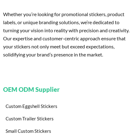
Whether you’re looking for promotional stickers, product
labels, or unique branding solutions, we’re dedicated to
turning your vision into reality with precision and creativity.
Our expertise and customer-centric approach ensure that
your stickers not only meet but exceed expectations,
solidifying your brand’s presence in the market.
OEM ODM Supplier
Custom Eggshell Stickers
Custom Trailer Stickers
Small Custom Stickers