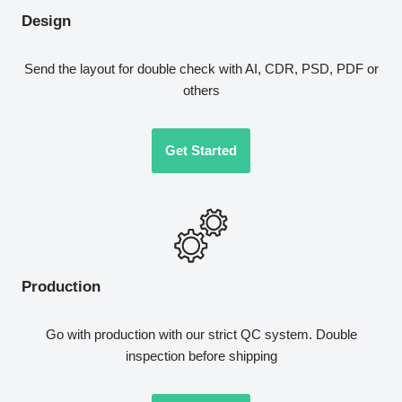
Design
Send the layout for double check with AI, CDR, PSD, PDF or
others
Get Started
Production
Go with production with our strict QC system. Double
inspection before shipping