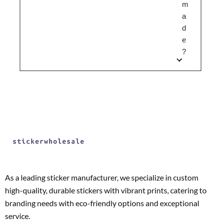
m
a
d
e
?
As a leading sticker manufacturer, we specialize in custom
high-quality, durable stickers with vibrant prints, catering to
branding needs with eco-friendly options and exceptional
service.