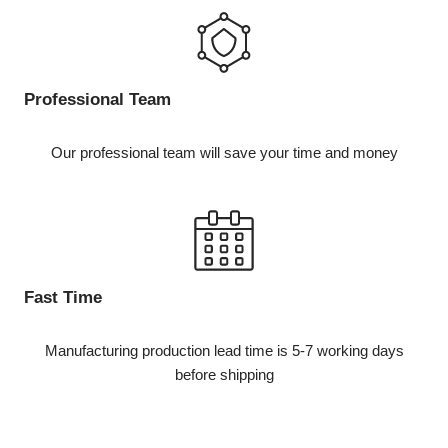
Professional Team
Our professional team will save your time and money
Fast Time
Manufacturing production lead time is 5-7 working days
before shipping