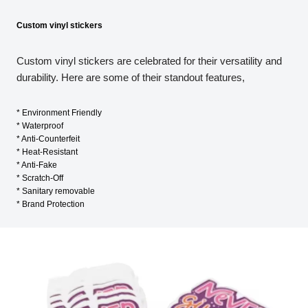
Custom vinyl stickers
Custom vinyl stickers are celebrated for their versatility and
durability. Here are some of their standout features,
* Environment Friendly
* Waterproof
* Anti-Counterfeit
* Heat-Resistant
* Anti-Fake
* Scratch-Off
* Sanitary removable
* Brand Protection