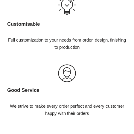
Customisable
Full customization to your needs from order, design, finishing
to production
Good Service
We strive to make every order perfect and every customer
happy with their orders