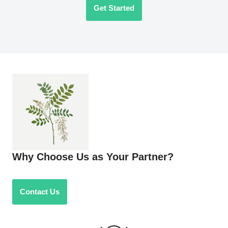
Get Started
Why Choose Us as Your Partner?
Contact Us