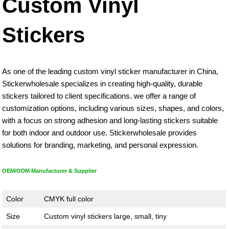
Custom Vinyl
Stickers
As one of the leading custom vinyl sticker manufacturer in China,
Stickerwholesale specializes in creating high-quality, durable
stickers tailored to client specifications. we offer a range of
customization options, including various sizes, shapes, and colors,
with a focus on strong adhesion and long-lasting stickers suitable
for both indoor and outdoor use. Stickerwholesale provides
solutions for branding, marketing, and personal expression.
OEM/ODM Manufacturer & Supplier
Color
CMYK full color
Size
Custom vinyl stickers large, small, tiny