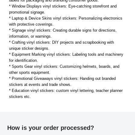
labels for packaging and branding consumer goods.
* Window Displays vinyl stickers: Eye-catching storefront and
promotional signage.
* Laptop & Device Skins vinyl stickers: Personalizing electronics
with protective coverings.
* Signage vinyl stickers: Creating durable signs for directions,
information, or warnings.
* Crafting vinyl stickers: DIY projects and scrapbooking with
unique sticker designs.
* Equipment Marking vinyl stickers: Labeling tools and machinery
for identification.
* Sports Gear vinyl stickers: Customizing helmets, boards, and
other sports equipment.
* Promotional Giveaways vinyl stickers: Handing out branded
stickers at events and trade shows.
* Education vinyl stickers: custom vinyl lettering, teacher planner
stickers etc.
How is your order processed?