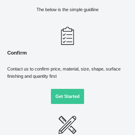
The below is the simple guidline
Confirm
Contact us to confirm price, material, size, shape, surface
finishing and quantity first
Get Started