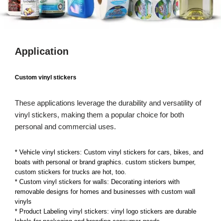
Application
Custom vinyl stickers
These applications leverage the durability and versatility of
vinyl stickers, making them a popular choice for both
personal and commercial uses.
* Vehicle vinyl stickers: Custom vinyl stickers for cars, bikes, and
boats with personal or brand graphics. custom stickers bumper,
custom stickers for trucks are hot, too.
* Custom vinyl stickers for walls: Decorating interiors with
removable designs for homes and businesses with custom wall
vinyls
* Product Labeling vinyl stickers: vinyl logo stickers are durable