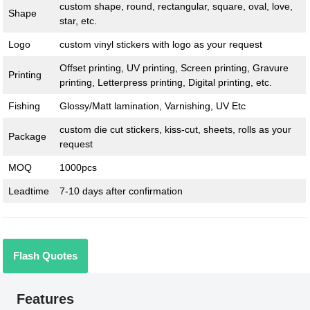
custom shape, round, rectangular, square, oval, love,
Shape
star, etc.
Logo
custom vinyl stickers with logo as your request
Offset printing, UV printing, Screen printing, Gravure
Printing
printing, Letterpress printing, Digital printing, etc.
Fishing
Glossy/Matt lamination, Varnishing, UV Etc
custom die cut stickers, kiss-cut, sheets, rolls as your
Package
request
MOQ
1000pcs
Leadtime
7-10 days after confirmation
Flash Quotes
Features